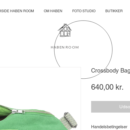
RSIDE HABEN ROOM
OM HABEN
FOTO STUDIO
BUTIKKER
HABEN ROOM
Crossbody B
Pr
640,00 kr.
Udso
Handelsbetingelser