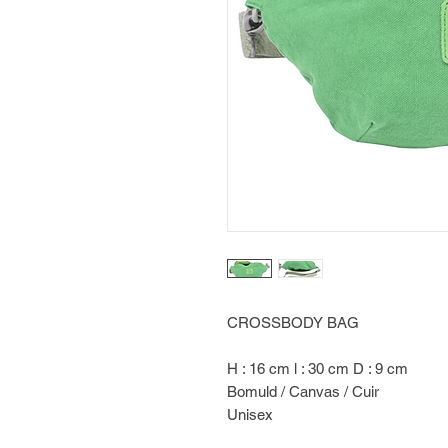
CROSSBODY BAG
H : 16 cm l : 30 cm D : 9 cm
Bomuld / Canvas / Cuir
Unisex