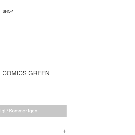
SHOP
ag COMICS GREEN
is
lgt / Kommer igen