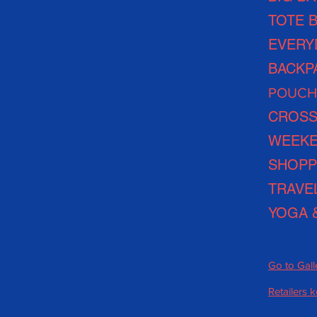
TOTE 
EVERY
BACKP
POUCH
CROSS
WEEKE
SHOPP
TRAVE
YOGA 
Go to Gall
Retailers 