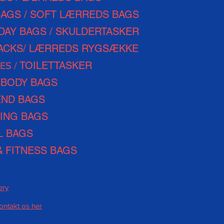
BAGS / SOFT LÆRREDS BAGS
DAY
BAGS / SKULDERTASKER
ACKS/ LÆRREDS RYGSÆKKE
TOILETTASKER
ES /
BODY BAGS
ND BAGS
ING BAGS
L BAGS
&
FITNESS BAGS
ery
kontakt os her