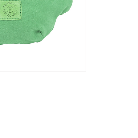
Læs
Handelsbetinge