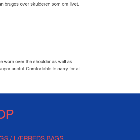
an bruges over skulderen som om livet.
be worn over the shoulder as well as
super useful. Comfortable to carry for all
OP
AGS / LÆRREDS BAGS