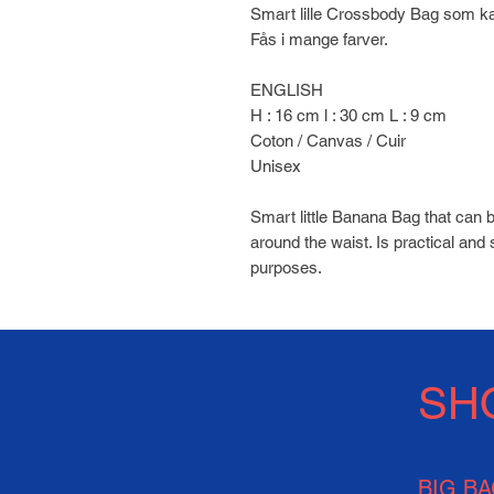
Smart lille Crossbody Bag som k
Fås i mange farver.
ENGLISH
H : 16 cm l : 30 cm L : 9 cm
Coton / Canvas / Cuir
Unisex
Smart little Banana Bag that can 
around the waist. Is practical and 
purposes.
SH
BIG B