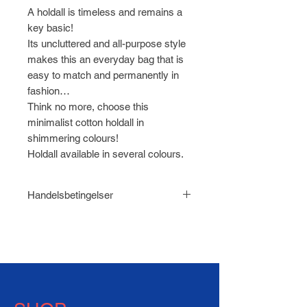
A holdall is timeless and remains a
key basic!
Its uncluttered and all-purpose style
makes this an everyday bag that is
easy to match and permanently in
fashion…
Think no more, choose this
minimalist cotton holdall in
shimmering colours!
Holdall available in several colours.
Handelsbetingelser
Læs
Handelsbetingelser for
HABEN.dk