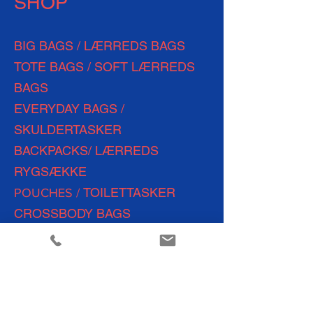
SHOP
BIG BAGS / LÆRREDS BAGS
TOTE BAGS / SOFT LÆRREDS
BAGS
EVERYDAY
BAGS /
SKULDERTASKER
BACKPACKS/ LÆRREDS
RYGSÆKKE
TOILETTASKER
POUCHES /
CROSSBODY BAGS
WEEKEND BAGS
SHOPPING BAGS
TRAVEL BAGS
YOGA &
FITNESS BAGS