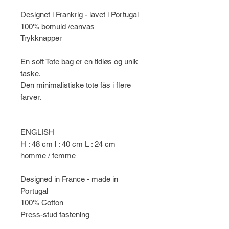
Designet i Frankrig - lavet i Portugal
100% bomuld /canvas
Trykknapper
En soft Tote bag er en tidløs og unik
taske.
Den minimalistiske tote fås i flere
farver.
ENGLISH
H : 48 cm l : 40 cm L : 24 cm
homme / femme
Designed in France - made in
Portugal
100% Cotton
Press-stud fastening