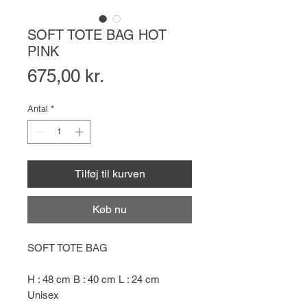
SOFT TOTE BAG HOT
PINK
Pris
675,00 kr.
Antal
*
Tilføj til kurven
Køb nu
SOFT TOTE BAG
H : 48 cm B : 40 cm L : 24 cm
Unisex