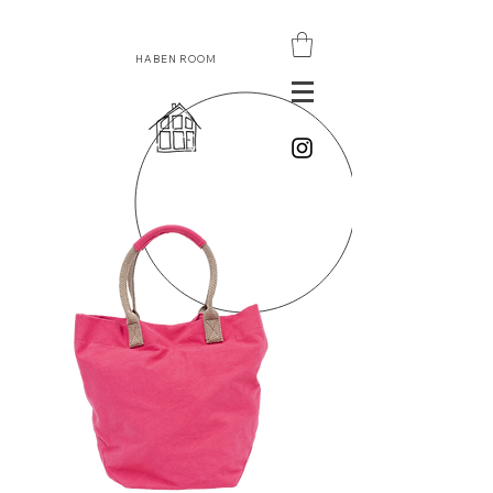
HABEN ROOM