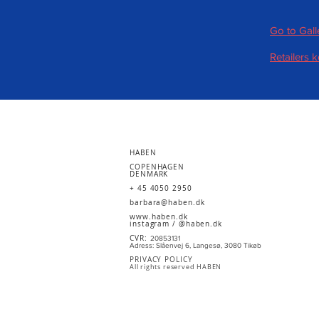
Go to Gall
Retailers 
HABEN
COPENHAGEN
DENMARK
+ 45 4050 2950
barbara@haben.dk
www.haben.dk
instagram /
@haben.dk
CVR:
20853131
Adress: Slåenvej 6, Langesø, 3080 Tikøb
PRIVACY POLICY
All rights reserved HABEN