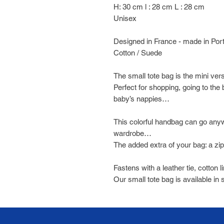
H: 30 cm l : 28 cm L : 28 cm
Unisex
Designed in France - made in Por
Cotton / Suede
The small tote bag is the mini ver
Perfect for shopping, going to the
baby’s nappies…
This colorful handbag can go any
wardrobe…
The added extra of your bag: a zi
Fastens with a leather tie, cotton l
Our small tote bag is available in 