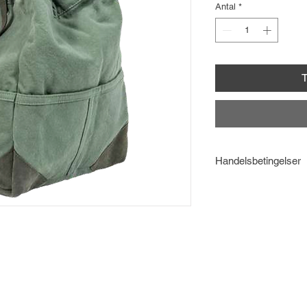
Antal
*
T
Handelsbetingelser
Læs
Handelsbetinge