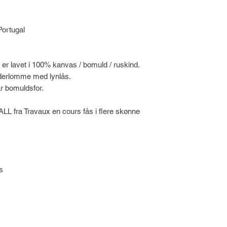
Portugal
 er lavet i 100% kanvas / bomuld / ruskind.
 inderlomme med lynlås.
r bomuldsfor.
ALL fra Travaux en cours fås i flere skønne
s