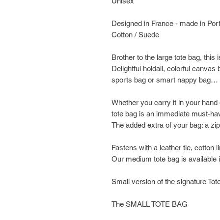
Unisex
Designed in France - made in Por
Cotton / Suede
Brother to the large tote bag, this i
Delightful holdall, colorful canva
sports bag or smart nappy bag… yo
Whether you carry it in your hand 
tote bag is an immediate must-ha
The added extra of your bag: a zi
Fastens with a leather tie, cotton l
Our medium tote bag is available i
Small version of the signature Tot
The SMALL TOTE BAG