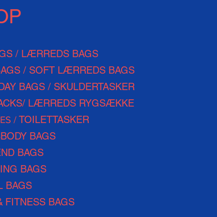
OP
AGS / LÆRREDS BAGS
BAGS / SOFT LÆRREDS BAGS
DAY
BAGS / SKULDERTASKER
ACKS/ LÆRREDS RYGSÆKKE
TOILETTASKER
ES /
BODY BAGS
ND BAGS
ING BAGS
L BAGS
&
FITNESS BAGS