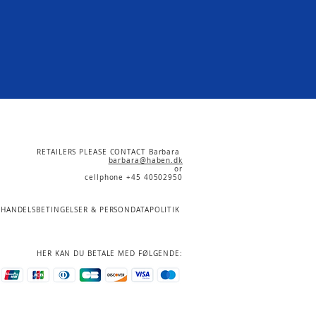
RETAILERS PLEASE CONTACT Barbara
barbara@haben.dk
or
cellphone +45 40502950
HANDELSBETINGELSER & PERSONDATAPOLITIK
HER KAN DU BETALE MED FØLGENDE: