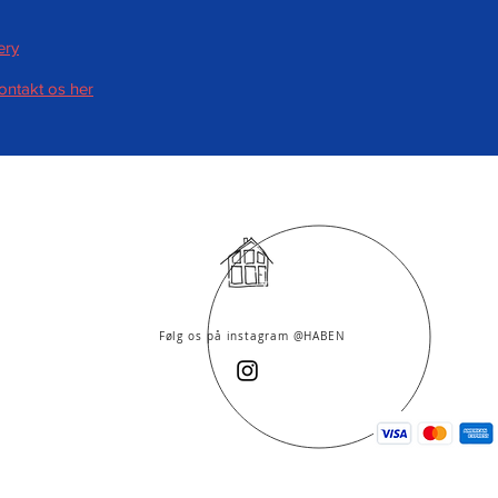
ery
kontakt os her
Følg os på instagram @HABEN