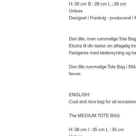
H: 30 cm B : 28 cm L : 28 cm
Unisex
Designet i Frankrig - produceret i 
Den lille, men rummelige Tote Bag
Ekstra til din taske: en aftagelig
Fastgøres med lædersyning og ha
Den lille rummelige Tote Bag i SM
farver.
ENGLISH:
Cool and nice bag for all occasion
The MEDIUM TOTE BAG
H: 38 cm l : 35 cm L : 35 cm