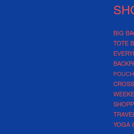
SH
BIG B
TOTE 
EVERY
BACKP
POUCH
CROSS
WEEKE
SHOPP
TRAVE
YOGA 