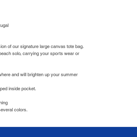
tugal
sion of our signature large canvas tote bag.
 beach solo, carrying your sports wear or
where and will brighten up your summer
pped inside pocket.
ining
several colors.