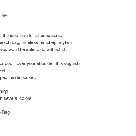
tugal
s the ideal bag for all occasions...
s beach bag, timeless handbag, stylish
u won’t be able to do without it!
or pop it over your shoulder, this voguish
ve!
pped inside pocket.
ining
n several colors.
e Bag