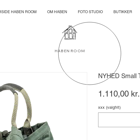
RSIDE HABEN ROOM
OM HABEN
FOTO STUDIO
BUTIKKER
HABEN ROOM
NYHED Small 
1.110,00 kr.
xxx (valgfrit)