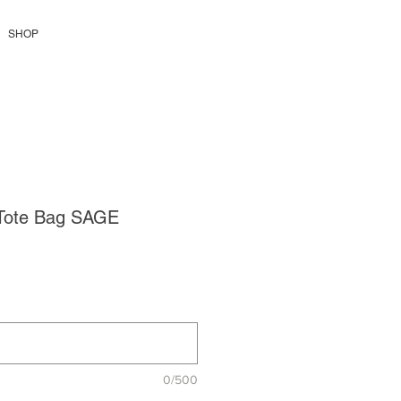
SHOP
Tote Bag SAGE
Pris
0/500