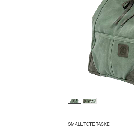
SMALL TOTE TASKE