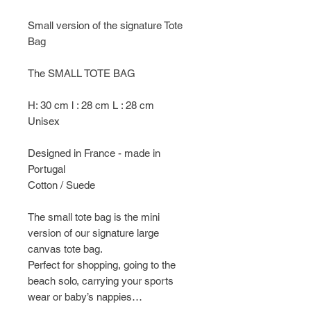
Small version of the signature Tote
Bag
The SMALL TOTE BAG
H: 30 cm l : 28 cm L : 28 cm
Unisex
Designed in France - made in
Portugal
Cotton / Suede
The small tote bag is the mini
version of our signature large
canvas tote bag.
Perfect for shopping, going to the
beach solo, carrying your sports
wear or baby’s nappies…