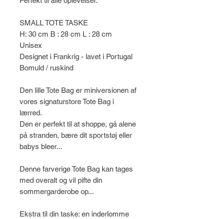
Perfekt til alle oplevelser.
SMALL TOTE TASKE
H: 30 cm B : 28 cm L : 28 cm
Unisex
Designet i Frankrig - lavet i Portugal
Bomuld / ruskind
Den lille Tote Bag er miniversionen af
​​vores signaturstore Tote Bag i
lærred.
Den er perfekt til at shoppe, gå alene
på stranden, bære dit sportstøj eller
babys bleer...
Denne farverige Tote Bag kan tages
med overalt og vil pifte din
sommergarderobe op...
Ekstra til din taske: en inderlomme