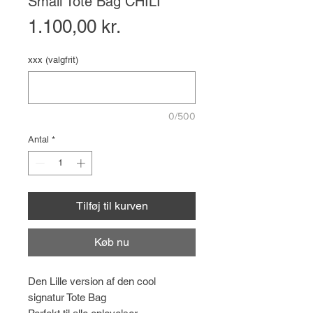
Small Tote Bag CHILI
Pris
1.100,00 kr.
xxx (valgfrit)
0/500
Antal
*
Tilføj til kurven
Køb nu
Den Lille version af den cool
signatur Tote Bag