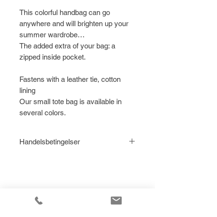
This colorful handbag can go
anywhere and will brighten up your
summer wardrobe…
The added extra of your bag: a
zipped inside pocket.
Fastens with a leather tie, cotton
lining
Our small tote bag is available in
several colors.
Handelsbetingelser
Læs
Handelsbetingelser for Le
Citron ApS her