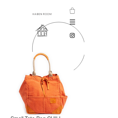
HABEN ROOM