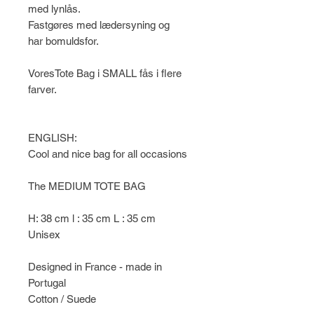
med lynlås.
Fastgøres med lædersyning og
har bomuldsfor.
VoresTote Bag i SMALL fås i flere
farver.
ENGLISH:
Cool and nice bag for all occasions
The MEDIUM TOTE BAG
H: 38 cm l : 35 cm L : 35 cm
Unisex
Designed in France - made in
Portugal
Cotton / Suede