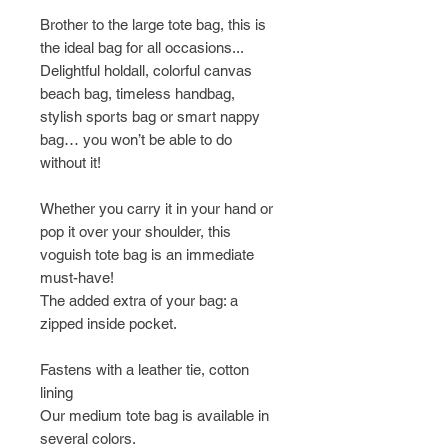
Brother to the large tote bag, this is
the ideal bag for all occasions...
Delightful holdall, colorful canvas
beach bag, timeless handbag,
stylish sports bag or smart nappy
bag… you won’t be able to do
without it!
Whether you carry it in your hand or
pop it over your shoulder, this
voguish tote bag is an immediate
must-have!
The added extra of your bag: a
zipped inside pocket.
Fastens with a leather tie, cotton
lining
Our medium tote bag is available in
several colors.