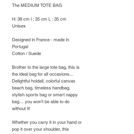
The MEDIUM TOTE BAG
H: 38 cm l : 35 cm L : 35 cm
Unisex
Designed in France - made in
Portugal
Cotton / Suede
Brother to the large tote bag, this is
the ideal bag for all occasions...
Delightful holdall, colorful canvas
beach bag, timeless handbag,
stylish sports bag or smart nappy
bag… you won’t be able to do
without it!
Whether you carry it in your hand or
pop it over your shoulder, this