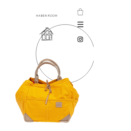
HABEN ROOM