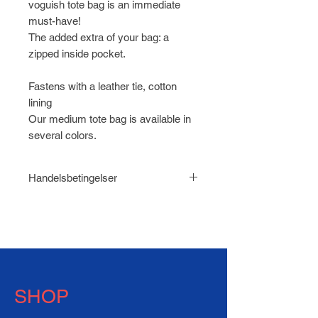
voguish tote bag is an immediate
must-have!
The added extra of your bag: a
zipped inside pocket.
Fastens with a leather tie, cotton
lining
Our medium tote bag is available in
several colors.
Handelsbetingelser
Læs
Handelsbetingelser for
HABEN.dk
SHOP