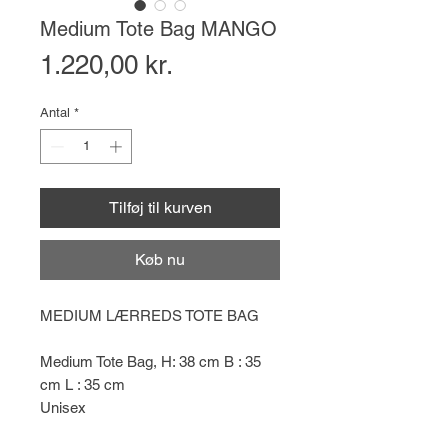
Medium Tote Bag MANGO
Pris
1.220,00 kr.
Antal
*
Tilføj til kurven
Køb nu
MEDIUM LÆRREDS TOTE BAG
Medium Tote Bag, H: 38 cm B : 35
cm L : 35 cm
Unisex