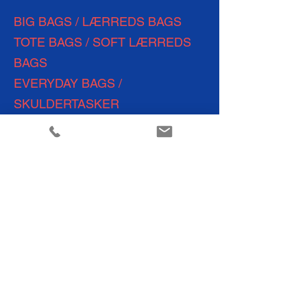
BIG BAGS / LÆRREDS BAGS
TOTE BAGS / SOFT LÆRREDS
BAGS
EVERYDAY
BAGS /
SKULDERTASKER
BACKPACKS/ LÆRREDS
RYGSÆKKE
TOILETTASKER
POUCHES /
CROSSBODY BAGS
WEEKEND BAGS
SHOPPING BAGS
TRAVEL BAGS
YOGA &
FITNESS BAGS