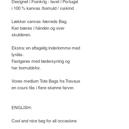
Designet i Frankrig - lavet i Portugal
i 100 % kanvas /bomuld / ruskind
Lækker canvas /lærreds Bag.
Kan bæres i hånden og over
skulderen.
Ekstra: en aftagelig inderlomme med
lynlås.
Fastgøres med lædersyning og
har bomuldsfor.
Vores medium Tote Bags fra Travaux
en cours fås i flere skønne farver.
ENGLISH:
Cool and nice bag for all occasions